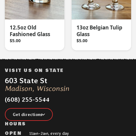
12.5oz Old
13oz Belgian Tulip
Fashioned Glass
Glass
$
5.00
$
5.00
VISIT US ON STATE
Address:
603 State St
Madison, Wisconsin
(608) 255-5544
Get directions
HOURS
OPEN
11am–2am, every day