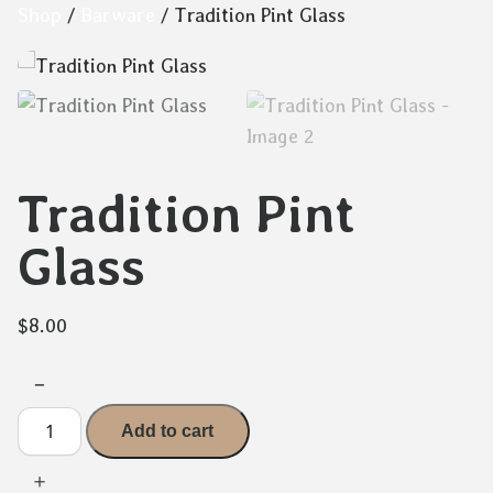
Skip
Shop
/
Barware
/ Tradition Pint Glass
to
content
Tradition Pint
Glass
$
8.00
−
Tradition
Add to cart
Pint
Glass
quantity
＋