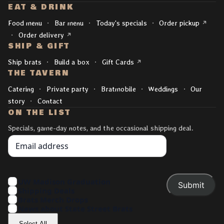
EAT & DRINK
Explore
(opens 
Food menu
Bar menu
Today's specials
Order pickup
(opens in a new tab)
Order delivery
SHIP & GIFT
(opens in a new tab)
Ship brats
Build a box
Gift Cards
THE TAVERN
Catering
Private party
Bratmobile
Weddings
Our
story
Contact
ON THE LIST
Specials, game-day notes, and the occasional shipping deal.
Your Email
Interests
UW Madison Graduation
Shipping Deals
Brats Merch Drops
News about State Street Brats
Select All