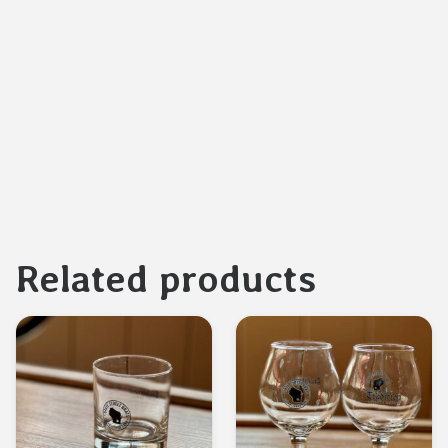
Related products