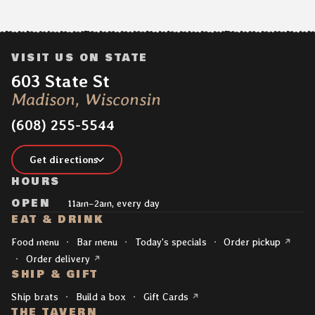
VISIT US ON STATE
Address:
603 State St
Madison, Wisconsin
(608) 255-5544
Get directions
HOURS
OPEN
11am–2am, every day
EAT & DRINK
Explore
(opens 
Food menu
Bar menu
Today's specials
Order pickup
(opens in a new tab)
Order delivery
SHIP & GIFT
(opens in a new tab)
Ship brats
Build a box
Gift Cards
THE TAVERN