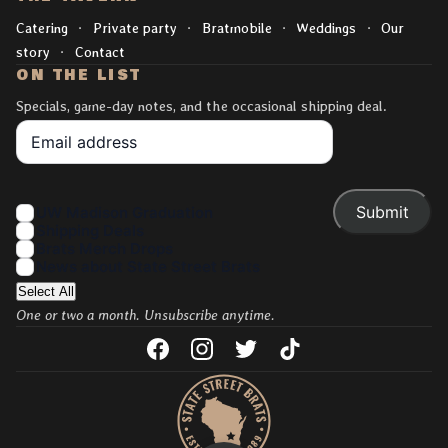
Catering
Private party
Bratmobile
Weddings
Our
story
Contact
ON THE LIST
Specials, game-day notes, and the occasional shipping deal.
Your Email
Interests
UW Madison Graduation
Shipping Deals
Brats Merch Drops
News about State Street Brats
Select All
One or two a month. Unsubscribe anytime.