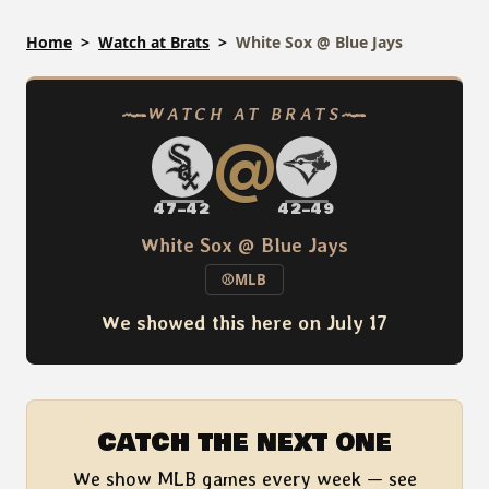
Skip
Home
Watch at Brats
White Sox @ Blue Jays
to
content
WATCH AT BRATS
@
47–42
42–49
White Sox @ Blue Jays
⚾
MLB
We showed this here on July 17
CATCH THE NEXT ONE
We show MLB games every week — see