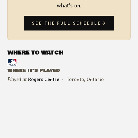
what’s on.
SEE THE FULL SCHEDULE
WHERE TO WATCH
WHERE IT’S PLAYED
Played at
Rogers Centre
·
Toronto, Ontario