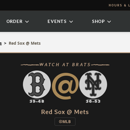
HOURS & 
ORDER
EVENTS
SHOP
s
Red Sox @ Mets
@
WATCH AT BRATS
39–48
36–53
Red Sox @ Mets
⚾
MLB