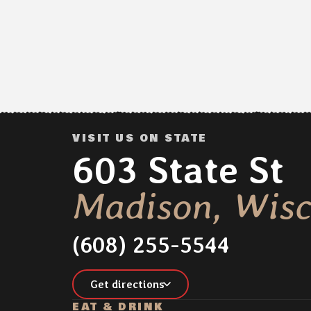
VISIT US ON STATE
Address:
603 State St
Madison, Wisc
(608) 255-5544
Get directions
EAT & DRINK