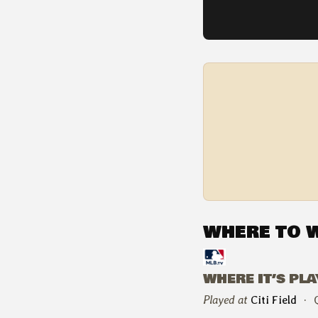
WHERE TO 
WHERE IT’S PL
Played at
Citi Field
·