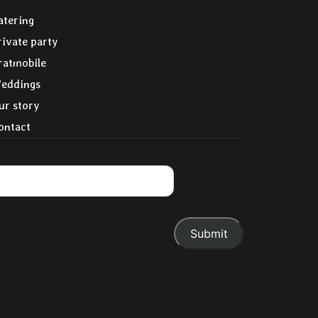
atering
rivate party
ratmobile
eddings
ur story
ontact
.