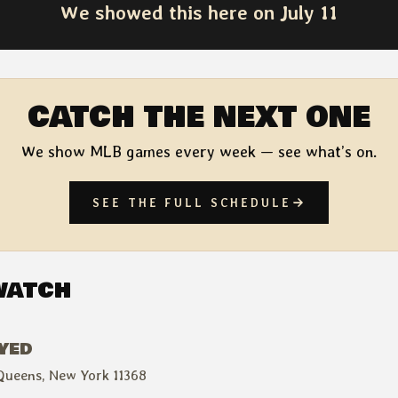
We showed this here on July 11
CATCH THE NEXT ONE
We show MLB games every week — see what’s on.
SEE THE FULL SCHEDULE
WATCH
AYED
Queens, New York 11368