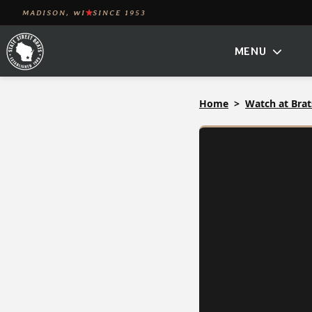
Skip
MADISON, WI
SINCE 1953
to
MENU
content
Home
Watch at Brat