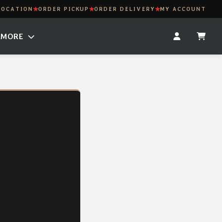
LOCATION
ORDER PICKUP
ORDER DELIVERY
MY ACCOUNT
MORE