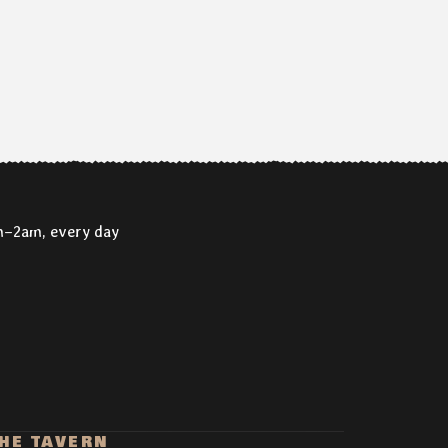
m–2am, every day
HE TAVERN