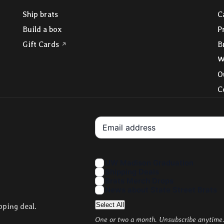
Ship brats
C
Build a box
P
(opens in a new tab)
Gift Cards
B
W
O
C
Your Email
Interests
UW Madison Graduation
Shipping Deals
Brats Merch Drops
News about State Street Brats
Select All
pping deal.
One or two a month. Unsubscribe anytime