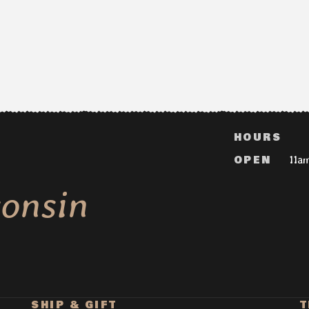
HOURS
OPEN
11a
onsin
SHIP & GIFT
T