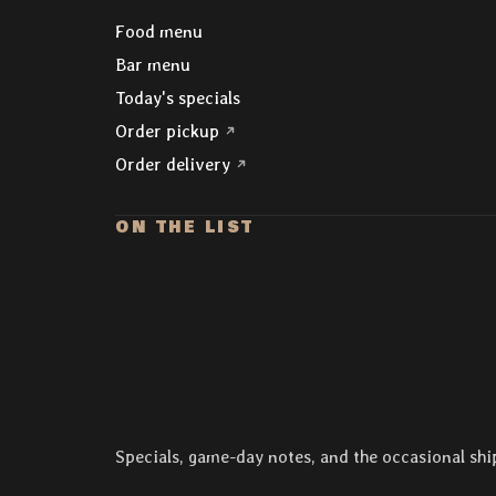
Explore
Food menu
Bar menu
Today's specials
(opens in a new tab)
Order pickup
(opens in a new tab)
Order delivery
ON THE LIST
Specials, game-day notes, and the occasional shi